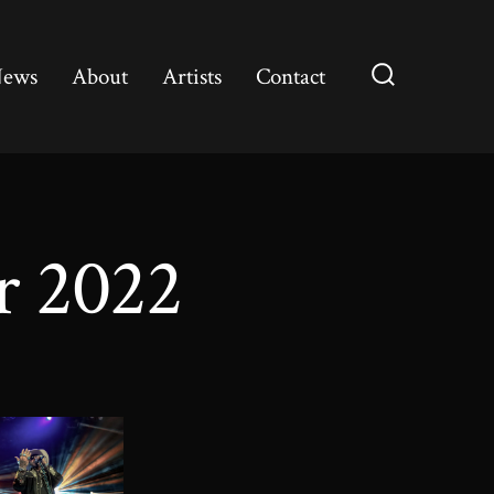
ews
About
Artists
Contact
Search
Toggle
r 2022