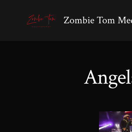
Skip
to
Zombie Tom Me
content
Angel