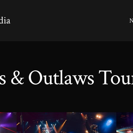
dia
N
s & Outlaws Tou