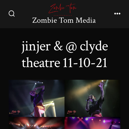
Skip
to
Zombie Tom Media
Search
Men
content
Toggle
jinjer & @ clyde
theatre 11-10-21