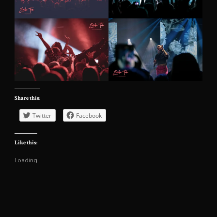
Share this:
Twitter
Facebook
Like this:
Loading...