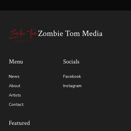
Zombie Tom Media
Menu
Socials
News
Facebook
About
Instagram
Artists
Contact
Featured