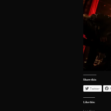
Share this:
Twitter
Like this: