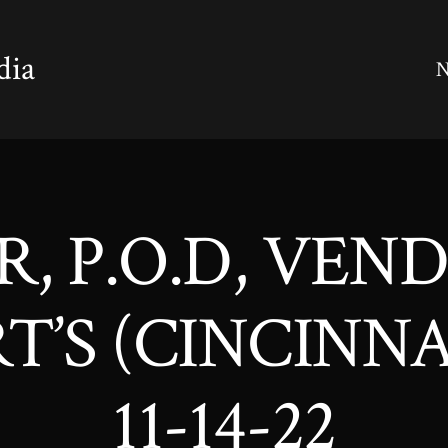
dia
N
ER, P.O.D, VEN
’S (CINCINNA
11-14-22