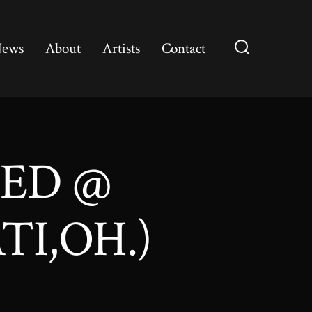
ews
About
Artists
Contact
Search
Toggle
DED @
TI,OH.)