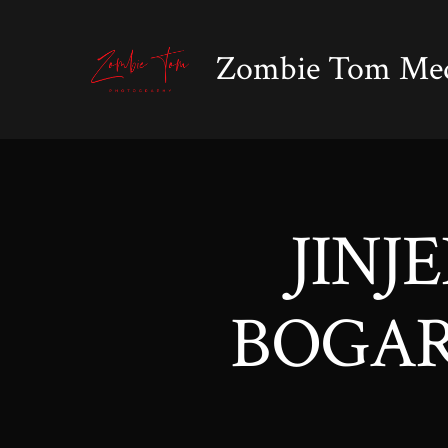
Skip
to
Zombie Tom Me
content
JINJ
BOGART