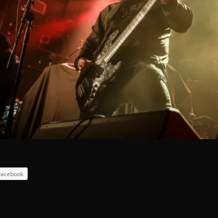
Facebook