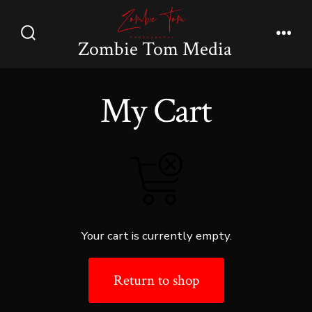
Skip
to
Zombie Tom Media
Search
Men
content
Toggle
My Cart
Your cart is currently empty.
Return to shop