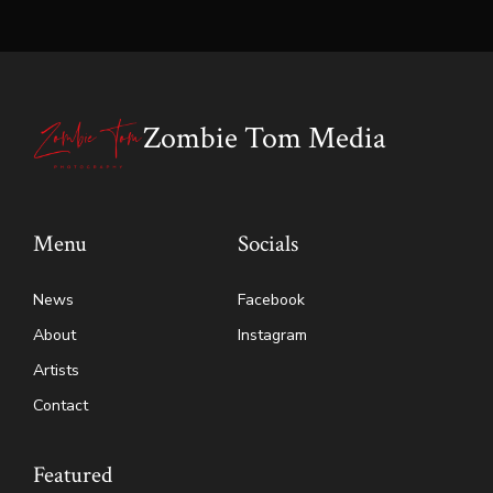
Zombie Tom Media
Menu
Socials
News
Facebook
About
Instagram
Artists
Contact
Featured